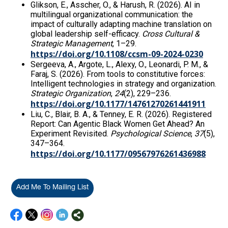
Glikson, E., Asscher, O., & Harush, R. (2026). AI in
multilingual organizational communication: the
impact of culturally adapting machine translation on
global leadership self-efficacy.
Cross Cultural &
Strategic Management
, 1–29.
https://doi.org/10.1108/ccsm-09-2024-0230
Sergeeva, A., Argote, L., Alexy, O., Leonardi, P. M., &
Faraj, S. (2026). From tools to constitutive forces:
Intelligent technologies in strategy and organization.
Strategic Organization
,
24
(2), 229–236.
https://doi.org/10.1177/14761270261441911
Liu, C., Blair, B. A., & Tenney, E. R. (2026). Registered
Report: Can Agentic Black Women Get Ahead? An
Experiment Revisited.
Psychological Science
,
37
(5),
347–364.
https://doi.org/10.1177/09567976261436988
Add Me To Mailing List