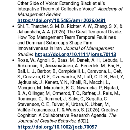
Other Side of Voice: Extending Black et al.’s
Integrative Theory of Collective Voice”.
Academy of
Management Review
.
https://doi.org/10.5465/amr.2026.0481
Shi, T., Thatcher, S. M. B., Richter, A. W., Zhang, S. X., &
Jahanshahi, A. A. (2026). The Great Temporal Divide:
How Top Management Team Temporal Faultlines
and Dominant Subgroups Shape Firm
Innovativeness in Iran.
Journal of Management
https://doi.org/10.1111/joms.70113
Studies
.
Ross, W., Agnoli, S., Baas, M., Danek, A. H., Lebuda, I.,
Ackerman, R., Аммалайнен, А., Benedek, M., Bai, H.,
Ball, L. J., Barbot, B., Campidelli, L., Caravona, L., Ceh,
S., Corazza, G. E., Czerwonka, M., Luft, C. D. B., Hart, Y.,
Jędrusiak, J., Kenett, Y. N., Khalil, R., Macchi, L.,
Mangion, M., Miroshnik, K. G., Nawrocka, P., Nijstad,
B. A., Ollinger, M., Ormerod, T. C., Rafner, J., Reis, M.,
Rominger, C., Rummel, J., Salvi, C., Segatta, C.,
Stevenson, C. E., Tulver, K., Urban, K., Urban, M.,
Vallée‐Tourangeau, F., & Weiss, S. (2026). Creative
Cognition: A Collaborative Research Agenda.
The
Journal of Creative Behavior
,
60
(2).
https://doi.org/10.1002/jocb.70097