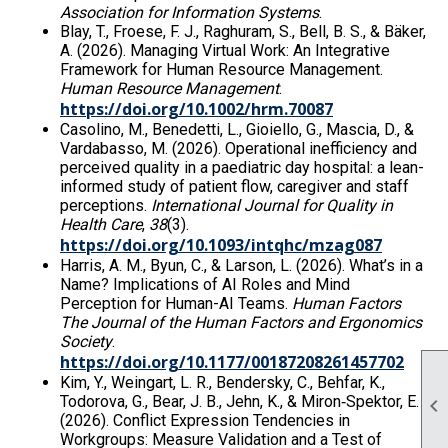
Association for Information Systems
.
Blay, T., Froese, F. J., Raghuram, S., Bell, B. S., & Bäker,
A. (2026). Managing Virtual Work: An Integrative
Framework for Human Resource Management.
Human Resource Management
.
https://doi.org/10.1002/hrm.70087
Casolino, M., Benedetti, L., Gioiello, G., Mascia, D., &
Vardabasso, M. (2026). Operational inefficiency and
perceived quality in a paediatric day hospital: a lean-
informed study of patient flow, caregiver and staff
perceptions.
International Journal for Quality in
Health Care
,
38
(3).
https://doi.org/10.1093/intqhc/mzag087
Harris, A. M., Byun, C., & Larson, L. (2026). What’s in a
Name? Implications of AI Roles and Mind
Perception for Human-AI Teams.
Human Factors
The Journal of the Human Factors and Ergonomics
Society
.
https://doi.org/10.1177/00187208261457702
Kim, Y., Weingart, L. R., Bendersky, C., Behfar, K.,
Todorova, G., Bear, J. B., Jehn, K., & Miron‐Spektor, E.

(2026). Conflict Expression Tendencies in
Workgroups: Measure Validation and a Test of