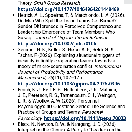
Theory.
Small Group Research
.
https://doi.org/10.1177/10464964261448469
Hetrick, A. L., Spoelma, T., & Marchiondo, L. A. (2026).
Do Men Who Spill the Tea in Teams Get Burned?
Gender Differences in Perceived Competence and
Leadership Emergence of Team Members Who
Gossip.
Journal of Organizational Behavior
.
https://doi.org/10.1002/job.70106
Semmer, N. K., Keller, S., Nixon, A. E., Beldi, G., &
Tschan, F. (2026). Explaining situational triggers of
incivility in tightly cooperating teams: towards a
theory of micro-coordination conflict.
International
Journal of Productivity and Performance
Management
,
75
(11), 107–125.
https://doi.org/10.1108/ijppm-04-2026-0396
Emich, K. J., Bell, B. S., Hollenbeck, J. R., Mathieu,
J. E., Peterson, R. S., Tannenbaum, S. I., Weingart,
L. R., & Woolley, A. W. (2026). Personnel
Psychology's 40‐Questions Series: The Science and
Practice of Groups and Teams.
Personnel
https://doi.org/10.1111/peps.70033
Psychology
.
Black, N., Newton, D. W., & Nahrgang, J. D. (2026).
Interpreting the Chorus: A Reply to “Leaders on the