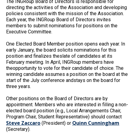
The INGRoup Board of Directors is responsible for
directing the activities of the Association and developing
policies consistent with the mission of the Association.
Each year, the INGRoup Board of Directors invites
members to submit nominations for positions on the
Executive Committee.
One Elected Board Member position opens each year. In
early January, the board solicits nominations for this
position and finalizes theslate of candidates at its
February meeting. In April, INGRoup members have
theopportunity to vote for their candidate of choice. The
winning candidate assumes a position on the board at the
start of the July conference andstays on the board for
three years.
Other positions on the Board of Directors are by
appointment. Members who are interested in filling a non-
elected board position (e.g., Local Arrangements Chair,
Program Chair, Student Representative) should contact
Steve Zaccaro
Quinn Cunningham
(President) or
(Secretary).