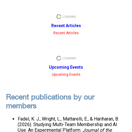
Recent Articles
Recent Articles
Upcoming Events
Upcoming Events
Recent publications by our
members
Fadel, K. J., Wright, L., Mattarelli, E., & Hariharan, B.
(2026). Studying Multi-Team Membership and AI
Use: An Experimental Platform.
Journal of the