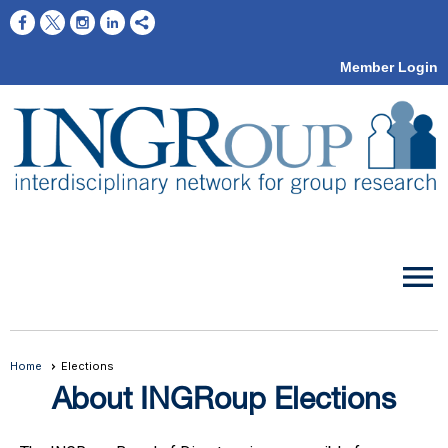
Member Login
menu
Home
Elections
About INGRoup Elections